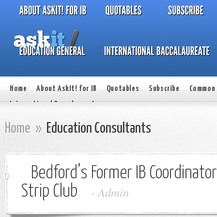
Home
About AskIt! for IB
Quotables
Subscribe
Common 
International Baccalaureate
Home
»
Education Consultants
Bedford’s Former IB Coordinato
0
Strip Club
-
Admin