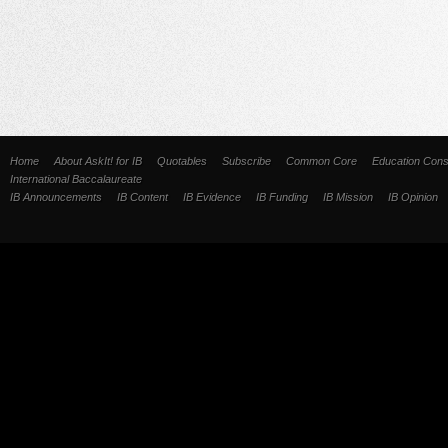
Home
About AskIt! for IB
Quotables
Subscribe
Common Core
Education Cons
International Baccalaureate
IB Announcements
IB Content
IB Evidence
IB Funding
IB Mission
IB Opinion