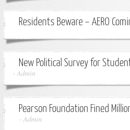
Residents Beware – AERO Comi
0
New Political Survey for Studen
0
-
Admin
Pearson Foundation Fined Million
0
-
Admin