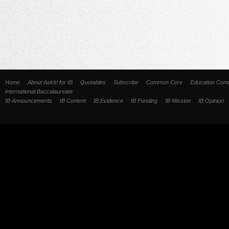
Home
About AskIt! for IB
Quotables
Subscribe
Common Core
Education Cons
International Baccalaureate
IB Announcements
IB Content
IB Evidence
IB Funding
IB Mission
IB Opinion