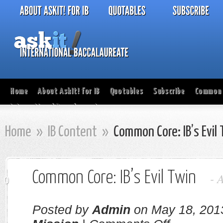
Home
About AskIt! for IB
Quotables
Subscribe
Common 
International Baccalaureate
Home
»
IB Content
»
Common Core: IB’s Evil
Common Core: IB’s Evil Twin
-
0
Posted by
Admin
on May 18, 201
on