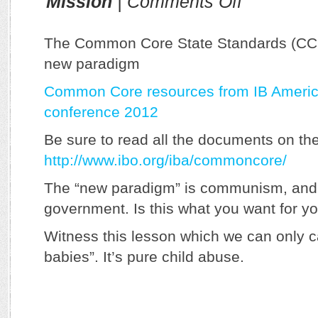
Mission
|
Comments Off
Common
Core:
IB’s
The Common Core State Standards (CCS
Evil
new paradigm
Twin
Common Core resources from IB Americ
conference 2012
Be sure to read all the documents on th
http://www.ibo.org/iba/commoncore/
The “new paradigm” is communism, and
government. Is this what you want for y
Witness this lesson which we can only ca
babies”. It’s pure child abuse.