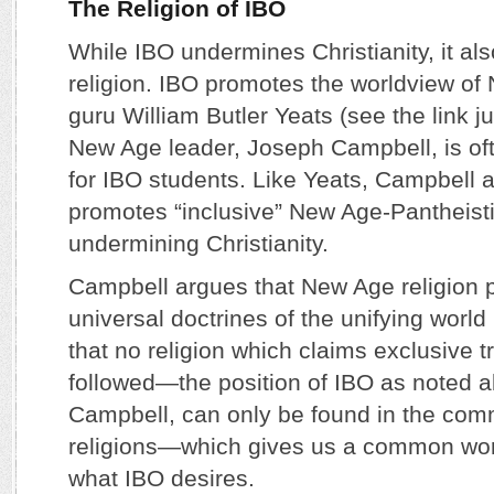
The Religion of IBO
While IBO undermines Christianity, it al
religion. IBO promotes the worldview o
guru William Butler Yeats (see the link j
New Age leader, Joseph Campbell, is oft
for IBO students. Like Yeats, Campbell 
promotes “inclusive” New Age-Pantheisti
undermining Christianity.
Campbell argues that New Age religion 
universal doctrines of the unifying world
that no religion which claims exclusive t
followed—the position of IBO as noted a
Campbell, can only be found in the com
religions—which gives us a common wor
what IBO desires.