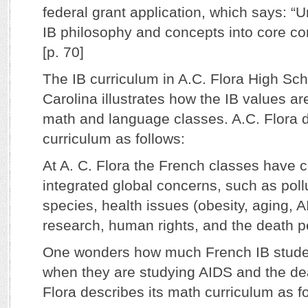
federal grant application, which says: “U
IB philosophy and concepts into core con
[p. 70]
The IB curriculum in A.C. Flora High Sch
Carolina illustrates how the IB values ar
math and language classes. A.C. Flora d
curriculum as follows:
At A. C. Flora the French classes have 
integrated global concerns, such as pol
species, health issues (obesity, aging, 
research, human rights, and the death 
One wonders how much French IB studen
when they are studying AIDS and the dea
Flora describes its math curriculum as f