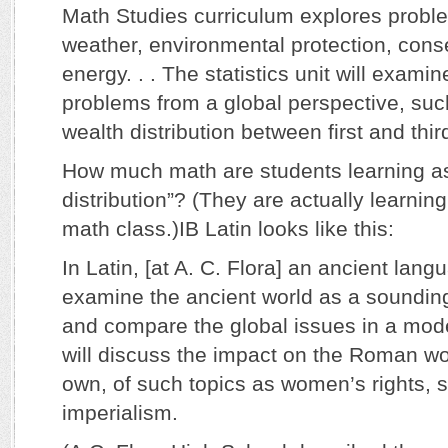
Math Studies curriculum explores probl
weather, environmental protection, cons
energy. . . The statistics unit will examin
problems from a global perspective, such
wealth distribution between first and thir
How much math are students learning as
distribution”? (They are actually learnin
math class.)IB Latin looks like this:
In Latin, [at A. C. Flora] an ancient lang
examine the ancient world as a soundin
and compare the global issues in a mod
will discuss the impact on the Roman wor
own, of such topics as women’s rights, s
imperialism.