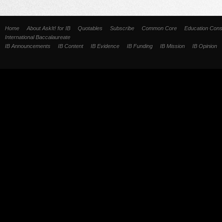
Home
About AskIt! for IB
Quotables
Subscribe
Common Core
Education Cons
International Baccalaureate
IB Announcements
IB Content
IB Evidence
IB Funding
IB Mission
IB Opinion