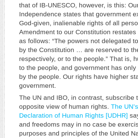
that of IB-UNESCO, however, is this: Our
Independence states that government exi
God-given, inalienable rights of all pers
Amendment to our Constitution restates
as follows: “The powers not delegated to
by the Constitution … are reserved to th
respectively, or to the people.” That is,
to the people, and government has only t
by the people. Our rights have higher st
government.
The UN and IBO, in contrast, subscribe t
opposite view of human rights.
The UN’s
Declaration of Human Rights [UDHR]
say
and freedoms may in no case be exercis
purposes and principles of the United N