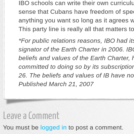
IBO schools can write their own curricu
sense that Cubans have freedom of sp
anything you want so long as it agrees wi
This party line is really all that matters t
*For public relations reasons, IBO had i
signator of the Earth Charter in 2006. IB
beliefs and values of the Earth Charter,
committed to doing so by its subscriptio
26. The beliefs and values of IB have n
Published March 21, 2007
Leave a Comment
You must be
logged in
to post a comment.