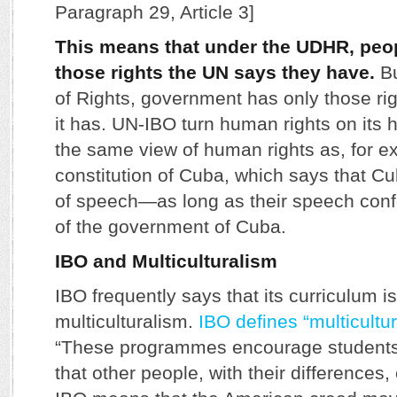
Paragraph 29, Article 3]
This means that under the UDHR, peo
those rights the UN says they have.
Bu
of Rights, government has only those ri
it has. UN-IBO turn human rights on its h
the same view of human rights as, for e
constitution of Cuba, which says that 
of speech—as long as their speech conf
of the government of Cuba.
IBO and Multiculturalism
IBO frequently says that its curriculum 
multiculturalism.
IBO defines “multicultu
“These programmes encourage students
that other people, with their differences, 