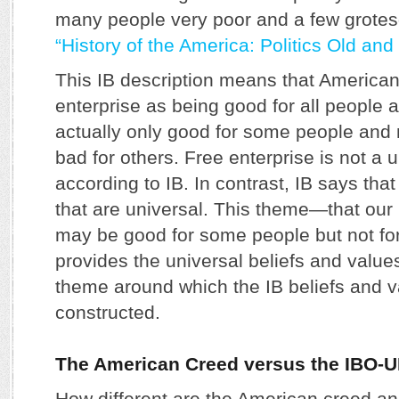
many people very poor and a few grotes
“History of the America: Politics Old and
This IB description means that American
enterprise as being good for all people an
actually only good for some people and n
bad for others. Free enterprise is not a 
according to IB. In contrast, IB says that
that are universal. This theme—that our 
may be good for some people but not for
provides the universal beliefs and value
theme around which the IB beliefs and v
constructed.
The American Creed versus the IBO-
How different are the American creed 