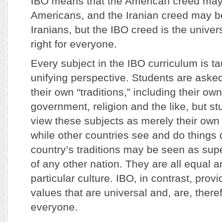
IBO means that the American creed may 
Americans, and the Iranian creed may be
Iranians, but the IBO creed is the univers
right for everyone.
Every subject in the IBO curriculum is t
unifying perspective. Students are asked 
their own “traditions,” including their own
government, religion and the like, but st
view these subjects as merely their own c
while other countries see and do things d
country’s traditions may be seen as super
of any other nation. They are all equal an
particular culture. IBO, in contrast, prov
values that are universal and, are, there
everyone.