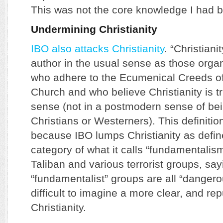
This was not the core knowledge I had 
Undermining Christianity
IBO also attacks Christianity
. “Christiani
author in the usual sense as those orga
who adhere to the Ecumenical Creeds of
Church and who believe Christianity is tr
sense (not in a postmodern sense of bein
Christians or Westerners). This definitio
because IBO lumps Christianity as defin
category of what it calls “fundamentalis
Taliban and various terrorist groups, say
“fundamentalist” groups are all “dangero
difficult to imagine a more clear, and re
Christianity.