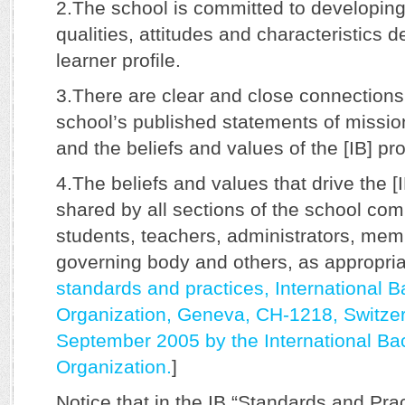
2.The school is committed to developing
qualities, attitudes and characteristics d
learner profile.
3.There are clear and close connection
school’s published statements of missio
and the beliefs and values of the [IB] pr
4.The beliefs and values that drive the [
shared by all sections of the school com
students, teachers, administrators, mem
governing body and others, as appropriat
standards and practices, International 
Organization, Geneva, CH-1218, Switzer
September 2005 by the International Ba
Organization.
]
Notice that in the IB “Standards and Pra