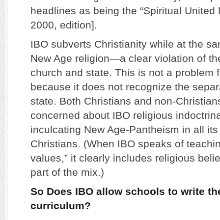
headlines as being the “Spiritual United 
2000, edition].
IBO subverts Christianity while at the s
New Age religion—a clear violation of th
church and state. This is not a problem 
because it does not recognize the separ
state. Both Christians and non-Christian
concerned about IBO religious indoctrin
inculcating New Age-Pantheism in all its 
Christians. (When IBO speaks of teachin
values,” it clearly includes religious bel
part of the mix.)
So Does IBO allow schools to write th
curriculum?