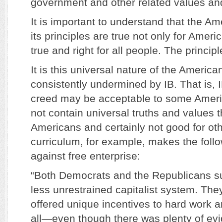
government and other related values and
It is important to understand that the A
its principles are true not only for Ameri
true and right for all people. The princip
It is this universal nature of the America
consistently undermined by IB. That is, 
creed may be acceptable to some Americ
not contain universal truths and values t
Americans and certainly not good for oth
curriculum, for example, makes the foll
against free enterprise:
“Both Democrats and the Republicans s
less unrestrained capitalist system. They
offered unique incentives to hard work a
all—even though there was plenty of evide