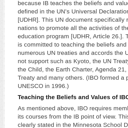
because IB teaches the beliefs and valu
defined in the UN’s Universal Declarati
[UDHR]. This UN document specifically 
nations to promote all the activities of th
education program [UDHR, Article 26.]. 
is committed to teaching the beliefs and
numerous UN treaties and accords the U
not support such as Kyoto, the UN Treat
the Child, the Earth Charter, Agenda 21, 
Treaty and many others. (IBO formed a p
UNESCO in 1996.)
Teaching the Beliefs and Values of IB
As mentioned above, IBO requires memb
its courses from the IB point of view. Th
clearly stated in the Minnesota School D