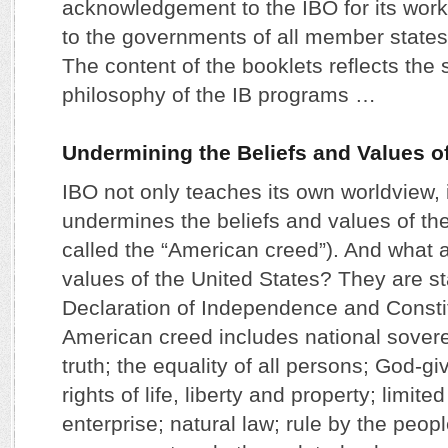
acknowledgement to the IBO for its wor
to the governments of all member states 
The content of the booklets reflects the 
philosophy of the IB programs …
Undermining the Beliefs and Values of
IBO not only teaches its own worldview, 
undermines the beliefs and values of the
called the “American creed”). And what a
values of the United States? They are st
Declaration of Independence and Consti
American creed includes national sovere
truth; the equality of all persons; God-gi
rights of life, liberty and property; limit
enterprise; natural law; rule by the peopl