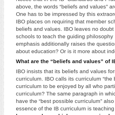
above, the words “beliefs and values” ar
One has to be impressed by this extrao
IBO places on requiring that member sch
beliefs and values. IBO leaves no doubt 
schools to teach the guiding philosophy 
emphasis additionally raises the question
about education? Or is it more about ind
What are the “beliefs and values” of 
IBO insists that its beliefs and values fo
curriculum. IBO calls its curriculum “the
curriculum to be enjoyed by all who parti
curriculum? The same paragraph in whic
have the “best possible curriculum” also c
essence of the IB curriculum is teachin