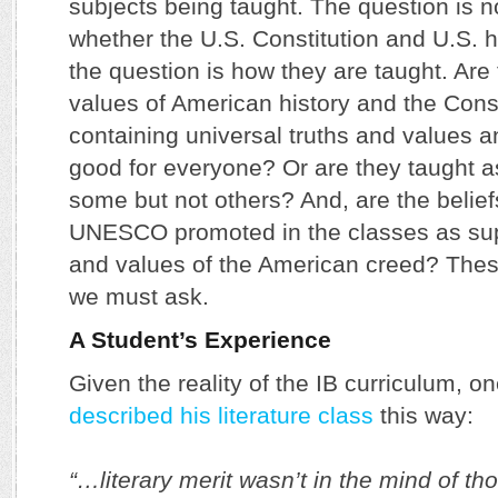
subjects being taught. The question is n
whether the U.S. Constitution and U.S. 
the question is how they are taught. Are 
values of American history and the Const
containing universal truths and values a
good for everyone? Or are they taught a
some but not others? And, are the belief
UNESCO promoted in the classes as supe
and values of the American creed? Thes
we must ask.
A Student’s Experience
Given the reality of the IB curriculum, o
described his literature class
this way:
“…literary merit wasn’t in the mind of t