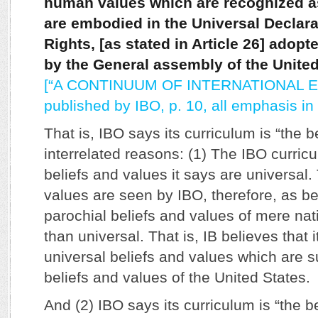
human values which are recognized as
are embodied in the Universal Declar
Rights, [as stated in Article 26] adop
by the General assembly of the United
[“A CONTINUUM OF INTERNATIONAL E
published by IBO, p. 10, all emphasis in t
That is, IBO says its curriculum is “the b
interrelated reasons: (1) The IBO curric
beliefs and values it says are universal.
values are seen by IBO, therefore, as be
parochial beliefs and values of mere nat
than universal. That is, IB believes that 
universal beliefs and values which are su
beliefs and values of the United States.
And (2) IBO says its curriculum is “the b