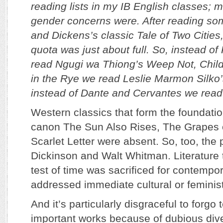
reading lists in my IB English classes; m
gender concerns were. After reading s
and Dickens’s classic Tale of Two Cities
quota was just about full. So, instead of
read Ngugi wa Thiong’s Weep Not, Child
in the Rye we read Leslie Marmon Silk
instead of Dante and Cervantes we read
Western classics that form the foundation
canon­ The Sun Also Rises, The Grapes 
Scarlet Letter ­were absent. So, too, the 
Dickinson and Walt Whitman. Literature 
test of time was sacrificed for contempo
addressed immediate cultural or feminis
And it’s particularly disgraceful to forgo
important works because of dubious dive