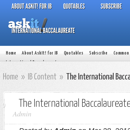
Home
About AskIt! for IB
Quotables
Subscribe
Common 
International Baccalaureate
Home
»
IB Content
»
The International Bacc
The International Baccalaureat
0
Admin