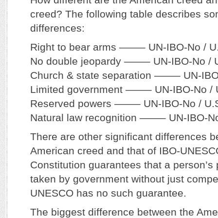
creed? The following table describes so
differences:
Right to bear arms ——– UN-IBO-No / U
No double jeopardy ——– UN-IBO-No / U
Church & state separation ——– UN-IBO
Limited government ——– UN-IBO-No / 
Reserved powers ——– UN-IBO-No / U.S
Natural law recognition ——– UN-IBO-No
There are other significant differences 
American creed and that of IBO-UNESCO
Constitution guarantees that a person’s
taken by government without just compe
UNESCO has no such guarantee.
The biggest difference between the Am