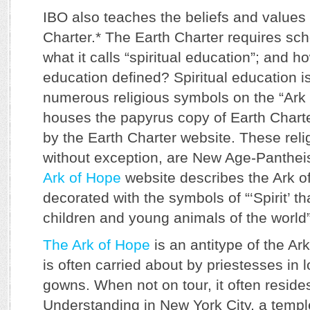
IBO also teaches the beliefs and values 
Charter.* The Earth Charter requires sch
what it calls “spiritual education”; and ho
education defined? Spiritual education i
numerous religious symbols on the “Ark
houses the papyrus copy of Earth Chart
by the Earth Charter website. These rel
without exception, are New Age-Panthe
Ark of Hope
website describes the Ark o
decorated with the symbols of “‘Spirit’ t
children and young animals of the world
The Ark of Hope
is an antitype of the Ark
is often carried about by priestesses in 
gowns. When not on tour, it often reside
Understanding in New York City, a templ