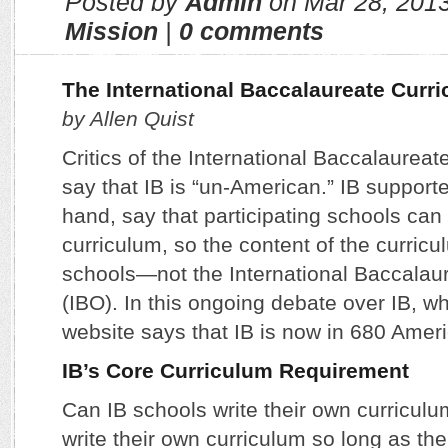
Posted by
Admin
on Mar 28, 201
Mission
|
0 comments
The International Baccalaureate Curr
by Allen Quist
Critics of the International Baccalaureat
say that IB is “un-American.” IB supporte
hand, say that participating schools can 
curriculum, so the content of the curricul
schools—not the International Baccalau
(IBO). In this ongoing debate over IB, wh
website says that IB is now in 680 Amer
IB’s Core Curriculum Requirement
Can IB schools write their own curricul
write their own curriculum so long as the