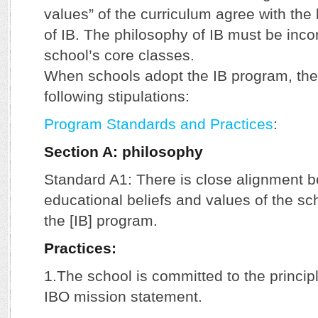
values” of the curriculum agree with the
of IB. The philosophy of IB must be inco
school’s core classes.
When schools adopt the IB program, the
following stipulations:
Program Standards and Practices
:
Section A: philosophy
Standard A1: There is close alignment 
educational beliefs and values of the sc
the [IB] program.
Practices:
1.The school is committed to the principl
IBO mission statement.