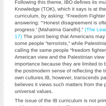
Following this theme, IBO defines its mul
Knowledge (TOK), which it says is at the 
curriculum, by asking: “Freedom Fighter 
answering: “‘Honest disagreement is oft
progress.’ [Mahatma Gandhi].”
(The Lear
17)
The point being that Americans may b
some people “terrorists,” while Palestini
calling the same people “freedom fighter
American view and the Palestinian view ar
importance because they are limited to b
the postmodern sense of reflecting the tr
own cultures.IB, however, transcends par
believes it views such matters from the 
universal values.
The issue of the IB curriculum is not prim