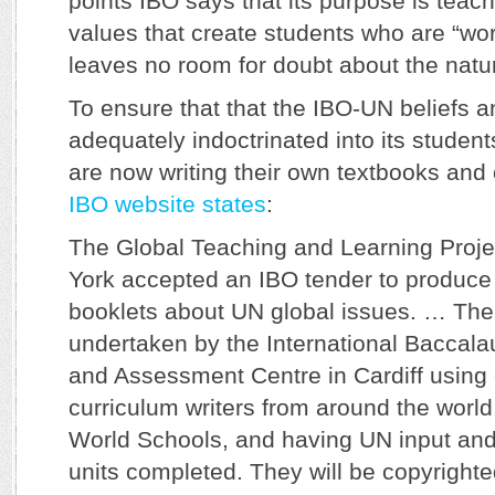
points IBO says that its purpose is teach
values that create students who are “worl
leaves no room for doubt about the natur
To ensure that that the IBO-UN beliefs a
adequately indoctrinated into its studen
are now writing their own textbooks and 
IBO website states
:
The Global Teaching and Learning Proje
York accepted an IBO tender to produce
booklets about UN global issues. … The
undertaken by the International Baccala
and Assessment Centre in Cardiff using
curriculum writers from around the world, 
World Schools, and having UN input and
units completed. They will be copyrighte