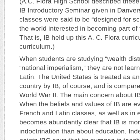
(A.C. Flora High School described these
IB Introductory Seminar given in Danve
classes were said to be “designed for s
the world interested in becoming part of
That is, IB held up this A. C. Flora curr
curriculum.)
When students are studying “wealth dist
“national imperialism,” they are not le
Latin. The United States is treated as an 
country by IB, of course, and is compar
World War II. The main concern about IB,
When the beliefs and values of IB are e
French and Latin classes, as well as in e
becomes abundantly clear that IB is mo
indoctrination than about education. In