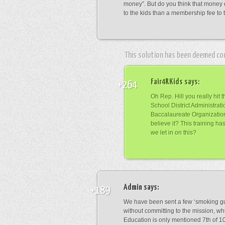
money”. But do you think that money
to the kids than a membership fee to 
This solution has been deemed co
Fair4RKids
says:
+264
Oh Rep. Hill you really hit
School District Administrat
Baccalaureate Organization
believe it? This training 
we let in on this?
Admin
says:
+189
We have been sent a few ‘smoking g
without committing to the mission, whi
Education is only mentioned 7th of 1