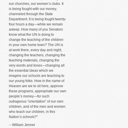
our churches, our women’s clubs. It
is being fought with our money,
channeled through the State
Department. It is being fought twenty-
four hours a day—while we remain
asleep. How many of you Senators
know what the UN is doing to
change the teaching of the children
in your own home town? The UN is
at work there, every day and night,
changing the teachers, changing the
teaching materials, changing the
very words and tones—changing all
the essential ideas which we
imagine our schools are teaching to
our young folks. How in the name of
Heaven are we to sit here, approve
these programs, appropriate our own
people’s money—for such
outrageous “orientation” of our own
children, and of the men and women
who teach our children, in this
Nation’s schools?"
-- William Jenner