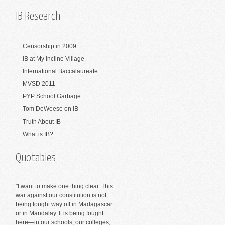
IB Research
Censorship in 2009
IB at My Incline Village
International Baccalaureate
MVSD 2011
PYP School Garbage
Tom DeWeese on IB
Truth About IB
What is IB?
Quotables
"I want to make one thing clear. This
war against our constitution is not
being fought way off in Madagascar
or in Mandalay. It is being fought
here—in our schools, our colleges,