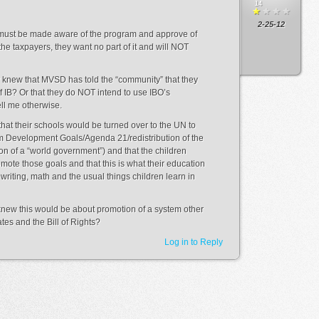
14
2-25-12
 must be made aware of the program and approve of
 the taxpayers, they want no part of it and will NOT
y knew that MVSD has told the “community” that they
f IB? Or that they do NOT intend to use IBO’s
ll me otherwise.
at their schools would be turned over to the UN to
m Development Goals/Agenda 21/redistribution of the
n of a “world government”) and that the children
mote those goals and that this is what their education
riting, math and the usual things children learn in
s knew this would be about promotion of a system other
ates and the Bill of Rights?
Log in to Reply