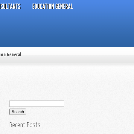
ion General
Recent Posts