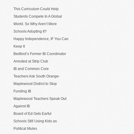
This Curriculum Could Help
Students Compete In A Global
World. So Why Aren’t More
Schools Adopting It?
Happy Independence, IF You Can
Keep It
Bedford’s Former IB Coordinator
Arrested at Strip Club
IB and Common Core
Teachers Ask South Orange-
Maplewood District to Stop
Funding IB
Maplewood Teachers Speak Out
Against IB
Board of Ed Gets Earful
Schools Still Using Kids as
Political Mules