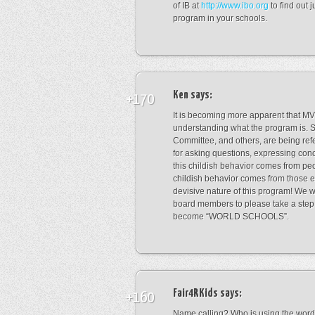
of IB at
http://www.ibo.org
to find out 
program in your schools.
Ken
says:
+170
It is becoming more apparent that M
understanding what the program is
Committee, and others, are being refe
for asking questions, expressing con
this childish behavior comes from peo
childish behavior comes from those e
devisive nature of this program! We
board members to please take a step 
become “WORLD SCHOOLS”.
Fair4RKids
says:
+160
Name calling? Who is using the word