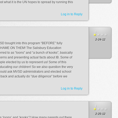
just what it is the UN hopes to spread by running this
Log in to Reply
1
2-24-12
VSD bought into this program “BEFORE” fully
. SHAME ON THEM! The Salisbury Education
rred to as “loons” and “a bunch of kooks”, basically
cerns and presenting actual facts about IB. Some of
ple elected by us to represent us! Some of this
ducating our children! So we also question the very
 would ask MVSD administrators and elected school
back and actually do “due diligence” before we
Log in to Reply
9
2-25-12
s ‘loons’ and ‘kooks’? How many parents out there