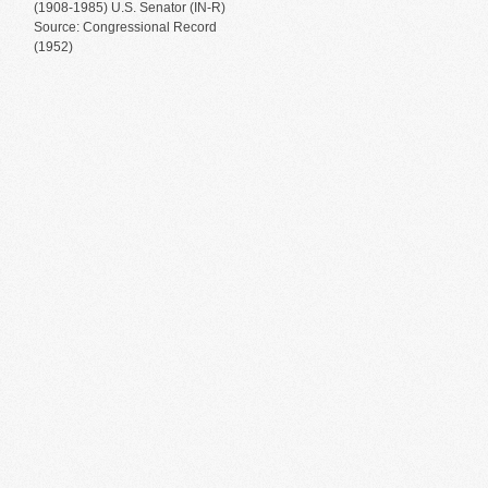
(1908-1985) U.S. Senator (IN-R)
Source: Congressional Record
(1952)