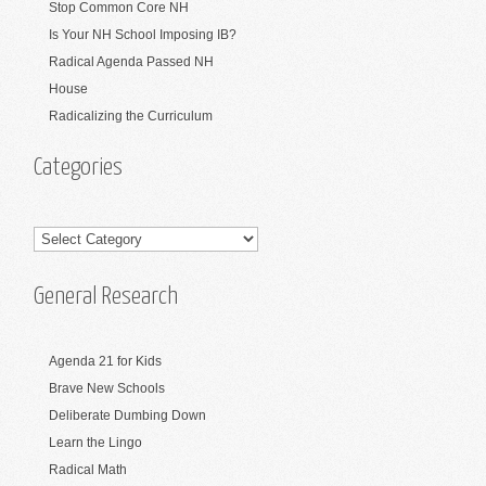
Stop Common Core NH
Is Your NH School Imposing IB?
Radical Agenda Passed NH
House
Radicalizing the Curriculum
Categories
Categories
General Research
Agenda 21 for Kids
Brave New Schools
Deliberate Dumbing Down
Learn the Lingo
Radical Math