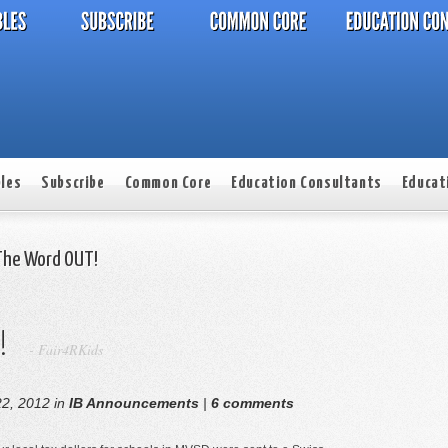
les
Subscribe
Common Core
Education Consultants
Educat
The Word OUT!
!
-
Fair4RKids
2, 2012 in
IB Announcements
|
6 comments