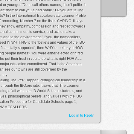
ld or younger “Don’t call others names, it isn’t polite. It
 want them to call you a bad name.” Ok you are telling
? In the International Baccalaureate Learner Profile
promoting, Number 7 on the list is CARING. It says
 They show empathy, compassion and respect towards
sonal commitment to service, and act to make a
ers and to the environment.” If you, the namecallers,
eed IN WRITING to the ‘beliefs and values of the IBO
 financially supported’, then WHY or better yet HOW
ling people names? You were either elected or hired
o put their trust in you to do what is right FOR ALL
a major education commitment. That is the American
can see our towns are still governed by the
untry.
Making The PYP Happen Pedagogical leadership in a
through the IBO.org site, it says that ‘The Learner
arning of all within an IB World School, students, and
ves, philosophical beliefs, and values with the IBO
lication Procedure for Candidate Schools page 1,
ach NAMECALLERS.
Log in to Reply