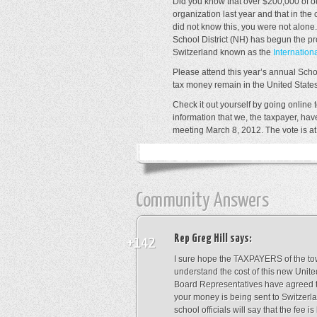
Did you know that over $200,000 of ou
organization last year and that in the 
did not know this, you were not alon
School District (NH) has begun the pr
Switzerland known as the
Internation
Please attend this year’s annual Scho
tax money remain in the United States
Check it out yourself by going online 
information that we, the taxpayer, ha
meeting March 8, 2012. The vote is at
Community Answers
Rep Greg Hill
says:
+142
I sure hope the TAXPAYERS of the tow
understand the cost of this new Unit
Board Representatives have agreed 
your money is being sent to Switzerlan
school officials will say that the fee i