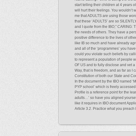
start telling their children at 4 years o
will hurt their feelings. You wouldn’t
me that ADULTS are using those words
that these ‘ADULTS’ are so SILENTLY 
and I quote from the IBO,” CARING:
the needs of others. They have a per
positive difference to the lives of oth
like IB so much and have already agr
and all of the ‘programmes’ you have
could you violate such beliefs by cal
to represent a population of people wh
OF US and to fully disclose and vet 
Way, that is freedom, and as far as I 
Constitution of both our State and Co
In the document by the IBO named ‘
PYP school’ which is freely accessed 
Profile is a reference point for the le
adults…’ so have you aligned yoursel
like it requires in IBO document App
Article 3.2. Practice what you pre