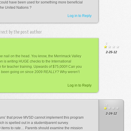
 could have been used for something more beneficial
the United Nations ?
Log in to Reply
rrect by the post author
9
2-25-12
 the nail on the head. You know, the Merrimack Valley
ion is writing HUGE checks to the International
 for teacher training. Upwards of $75,000!! Can you
has been going on since 2009 REALLY? Why weren’t
Log in to Reply
14
2-24-12
uns’ that prove MVSD cannot implement this program
ch is spelled out in a student/parent survey.
0 items to rate… Parents should examine the mission