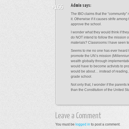
Admin
says:
+166
The IBO claims that the “community”
it. Otherwise if it causes strife among
approve the school.
I wonder what they would think if the
do NOT intend to follow the mission o
materials? Classrooms I have seen te
Seems to me no one has ever heard th
promote the UN’s mission (Millenniu
wealth globally through implementatio
would have to become activists to pro
would be about… instead of reading, w
grade school.
Not only that, I wonder if the parent
than the Constitution of the United St
Leave a Comment
You must be
logged in
to post a comment.