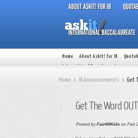
Home
About AskIt! for IB
Quotab
International Baccalaureate
Home
»
IB Announcements
»
Get 
Get The Word OUT
6
Posted by
Fair4RKids
on Feb 2