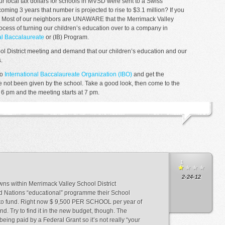
r local tax dollars for schools in MVSD were sent to a Swiss
coming 3 years that number is projected to rise to $3.1 million? If you
e. Most of our neighbors are UNAWARE that the Merrimack Valley
ocess of turning our children’s education over to a company in
al Baccalaureate
or (IB) Program.
ol District meeting and demand that our children’s education and our
.
to
International Baccalaureate Organization (IBO)
and get the
ve not been given by the school. Take a good look, then come to the
 6 pm and the meeting starts at 7 pm.
1
2-24-12
ns within Merrimack Valley School District
ed Nations “educational” programme their School
to fund. Right now $ 9,500 PER SCHOOL per year of
d. Try to find it in the new budget, though. The
s being paid by a Federal Grant so it’s not really “your